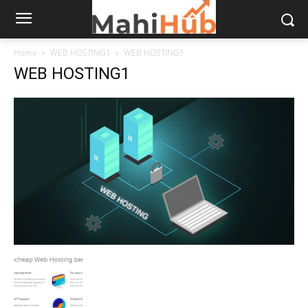
Home
WEB HOSTING1
WEB HOSTING1
WEB HOSTING1