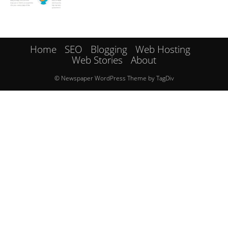
Home
SEO
Blogging
Web Hosting
Web Stories
About
© Newspaper WordPress Theme by TagDiv