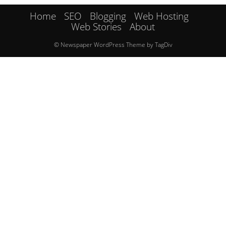
Home
SEO
Blogging
Web Hosting
Web Stories
About
© Newspaper WordPress Theme by TagDiv