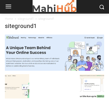
Home
siteground1
siteground1
siteground1