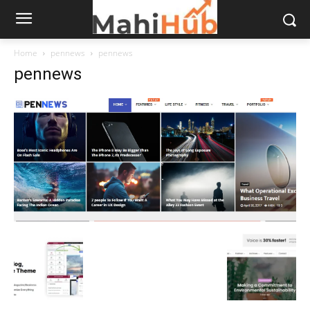
Home
pennews
pennews
pennews