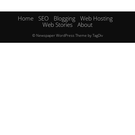
Home
SEO
Blogging
Web Hosting
Web Stories
About
© Newspaper WordPress Theme by TagDiv