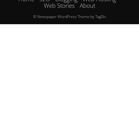
Web Stories
About
© Newspaper WordPress Theme by TagDiv