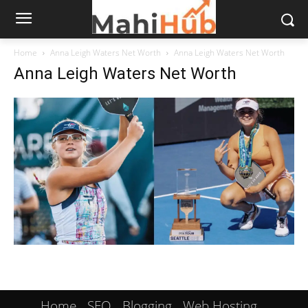
Home
Anna Leigh Waters Net Worth
Anna Leigh Waters Net Worth
Anna Leigh Waters Net Worth
Home
SEO
Blogging
Web Hosting