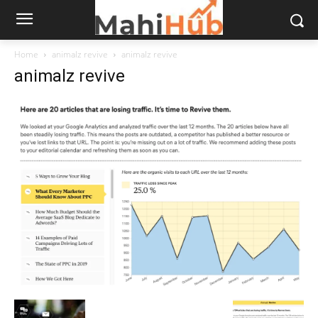
Home
animalz revive
animalz revive
animalz revive