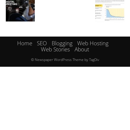
Home
SEO
Blogging
Web Hosting
Web Stories
About
© Newspaper WordPress Theme by TagDiv