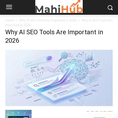
Home
Why AI SEO Tools Are Important in 2026
Why AI SEO Tools Are
Important in 2026
Why AI SEO Tools Are Important in
2026