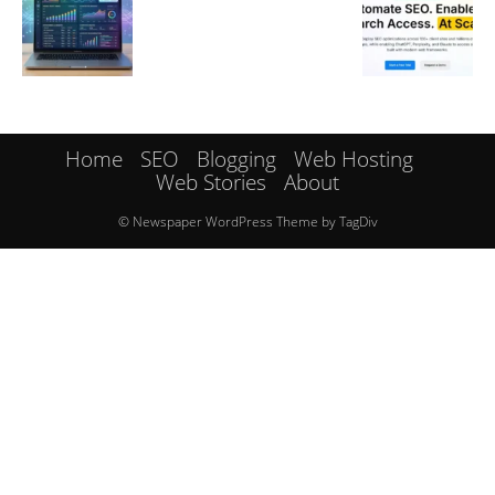
Home
SEO
Blogging
Web Hosting
Web Stories
About
© Newspaper WordPress Theme by TagDiv