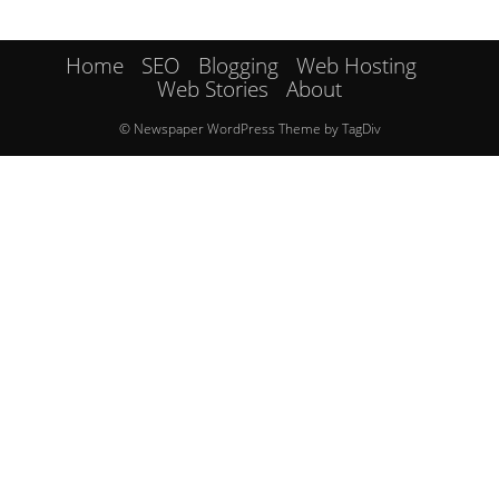
Home
SEO
Blogging
Web Hosting
Web Stories
About
© Newspaper WordPress Theme by TagDiv