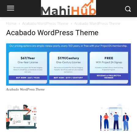
Home
Acabado WordPress Theme
Acabado WordPress Theme
Acabado WordPress Theme
Acabado WordPress Theme