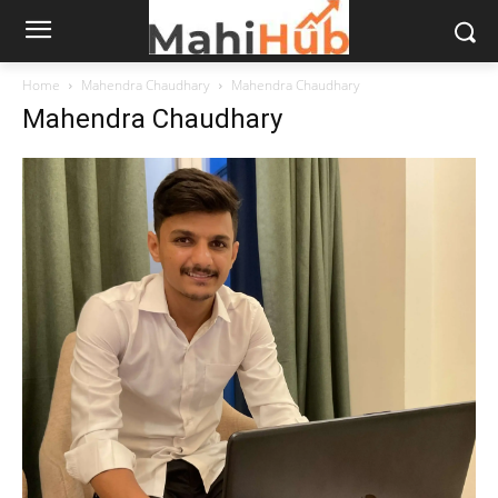
Home
Mahendra Chaudhary
Mahendra Chaudhary
Mahendra Chaudhary