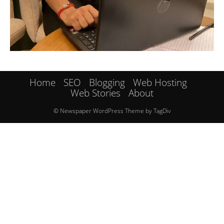
Home
SEO
Blogging
Web Hosting
Web Stories
About
© Newspaper WordPress Theme by TagDiv