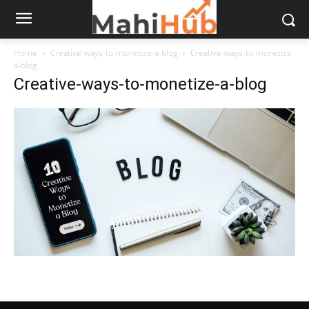
Home
Creative-ways-to-monetize-a-blog
Creative-ways-to-monetize-
a-blog
Creative-ways-to-monetize-a-blog