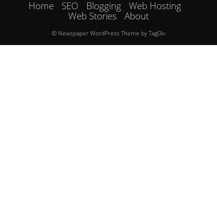
Home
SEO
Blogging
Web Hosting
Web Stories
About
© Newspaper WordPress Theme by TagDiv