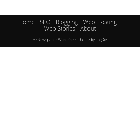
Home
SEO
Blogging
Web Hosting
Web Stories
About
© Newspaper WordPress Theme by TagDiv