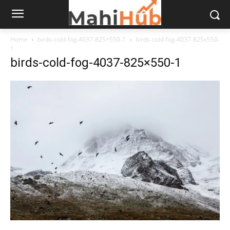
Home
birds-cold-fog-4037-825×550-1
birds-cold-fog-4037-825x550-
1
birds-cold-fog-4037-825×550-1