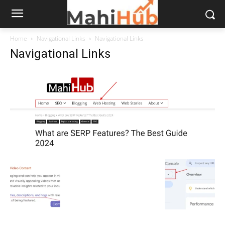
Home
Navigational Links
Navigational Links
Navigational Links