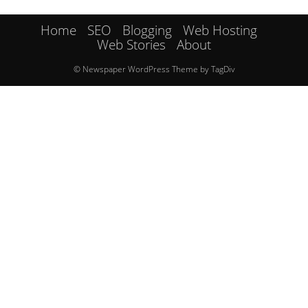
Home
SEO
Blogging
Web Hosting
Web Stories
About
© Newspaper WordPress Theme by TagDiv