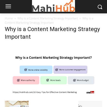
Home
Why is a Content Marketing Strategy Important
Why is a
Content Marketing Strategy Important
Why is a Content Marketing Strategy
Important