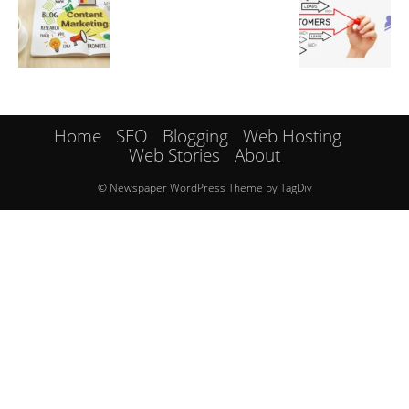
Home
SEO
Blogging
Web Hosting
Web Stories
About
© Newspaper WordPress Theme by TagDiv