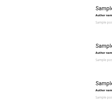
Sample
Author na
Sample post
Sample
Author na
Sample post
Sample
Author na
Sample post