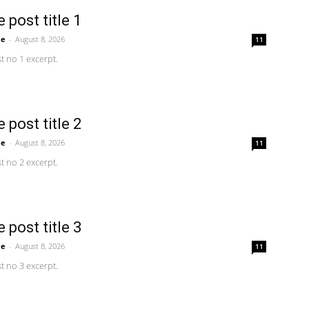
 post title 1
me
-
August 8, 2026
11
 no 1 excerpt.
 post title 2
me
-
August 8, 2026
11
 no 2 excerpt.
 post title 3
me
-
August 8, 2026
11
 no 3 excerpt.