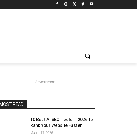
- Advertisment -
MOST READ
10 Best AI SEO Tools in 2026 to
Rank Your Website Faster
March 13, 2026