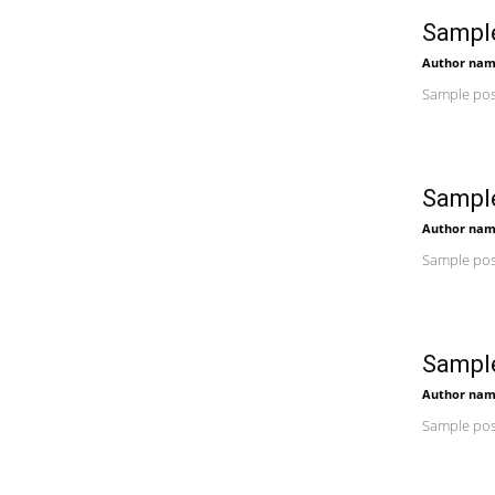
Sample
Author na
Sample post
Sample
Author na
Sample post
Sample
Author na
Sample post