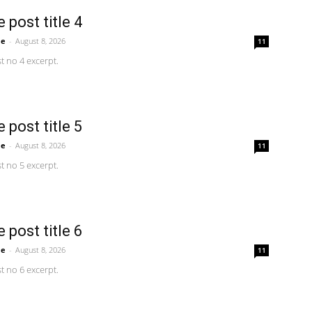
 post title 4
me
-
August 8, 2026
11
 no 4 excerpt.
 post title 5
me
-
August 8, 2026
11
 no 5 excerpt.
 post title 6
me
-
August 8, 2026
11
 no 6 excerpt.