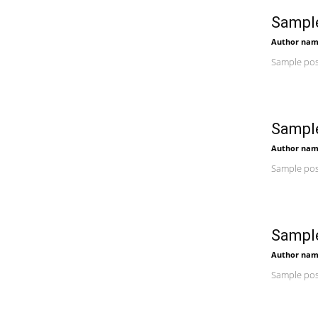
Sample
Author na
Sample post
Sample
Author na
Sample post
Sample
Author na
Sample post