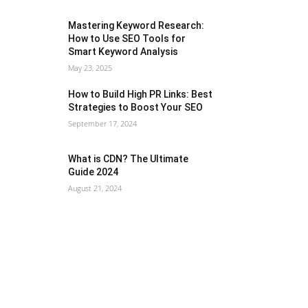
Mastering Keyword Research:
How to Use SEO Tools for
Smart Keyword Analysis
May 23, 2025
How to Build High PR Links: Best
Strategies to Boost Your SEO
September 17, 2024
What is CDN? The Ultimate
Guide 2024
August 21, 2024