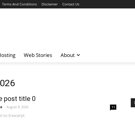
Terms And Conditions
Disclaimer
Contact Us
osting
Web Stories
About
2026
 post title 0
me
-
August 8, 2026
11
 no 0 excerpt.