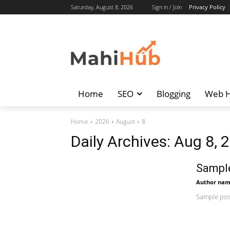
Saturday, August 8, 2026
Sign in / Join
Privacy Policy
Home
SEO
Blogging
Web H
Home
2026
August
8
Daily Archives: Aug 8, 
Sample
Author na
Sample post