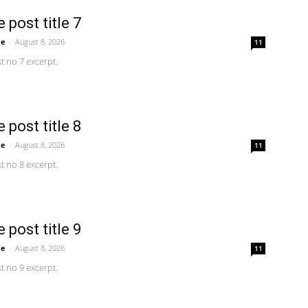
 post title 7
me
-
August 8, 2026
11
 no 7 excerpt.
 post title 8
me
-
August 8, 2026
11
 no 8 excerpt.
 post title 9
me
-
August 8, 2026
11
 no 9 excerpt.