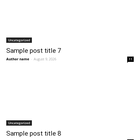
Uncategorized
Sample post title 7
Author name
-
August 9, 2026
11
Uncategorized
Sample post title 8