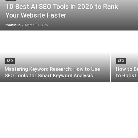
10 Best AI SEO Tools in 2026 to Rank
Your Website Faster
mahihub
-
March 13, 2026
SEO
SEO
Mastering Keyword Research: How to Use
How to Bu
SEO Tools for Smart Keyword Analysis
to Boost