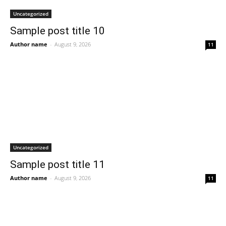
Uncategorized
Sample post title 10
Author name
-
August 9, 2026
11
Uncategorized
Sample post title 11
Author name
-
August 9, 2026
11