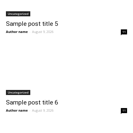
Uncategorized
Sample post title 5
Author name
-
August 9, 2026
11
Uncategorized
Sample post title 6
Author name
-
August 9, 2026
11