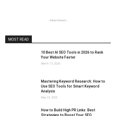
- Advertisment -
MOST READ
10 Best AI SEO Tools in 2026 to Rank
Your Website Faster
March 13, 2026
Mastering Keyword Research: How to
Use SEO Tools for Smart Keyword
Analysis
May 23, 2025
How to Build High PR Links: Best
Strategies to Boost Your SEO