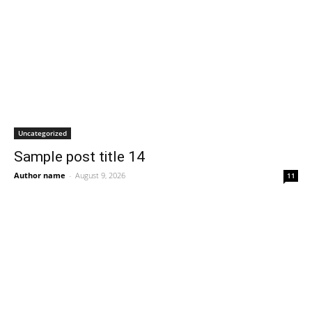
Uncategorized
Sample post title 14
Author name
-
August 9, 2026
11