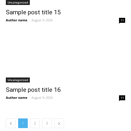
Uncategorized
Sample post title 15
Author name
-
August 9, 2026
11
Uncategorized
Sample post title 16
Author name
-
August 9, 2026
11
1
2
3