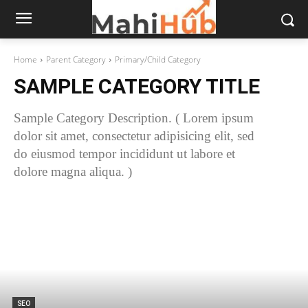
Home
Parent Category
Primary/Child Category
SAMPLE CATEGORY TITLE
Sample Category Description. ( Lorem ipsum
dolor sit amet, consectetur adipisicing elit, sed
do eiusmod tempor incididunt ut labore et
dolore magna aliqua. )
SEO