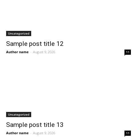
Uncategorized
Sample post title 12
Author name
-
August 9, 2026
11
Uncategorized
Sample post title 13
Author name
-
August 9, 2026
11