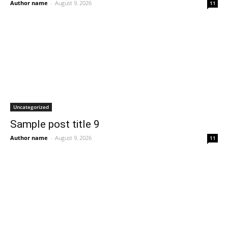
Author name
-
August 9, 2026
11
Uncategorized
Sample post title 9
Author name
-
August 9, 2026
11