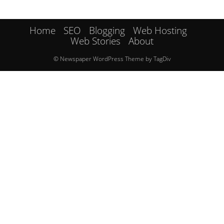
Home
SEO
Blogging
Web Hosting
Web Stories
About
© Newspaper WordPress Theme by TagDiv