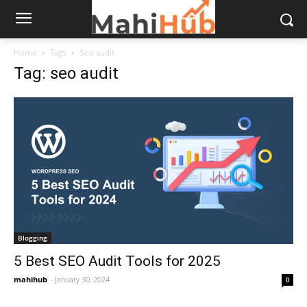
Home
Tags
Seo audit
Tag: seo audit
Blogging
5 Best SEO Audit Tools for 2025
mahihub
-
January 30, 2024
0