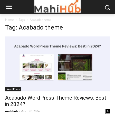
Home
Tags
Acabado theme
Tag: Acabado theme
WordPress
Acabado WordPress Theme Reviews: Best
in 2024?
mahihub
-
March 20, 2024
0