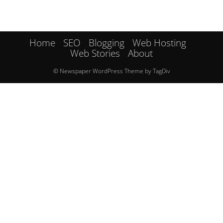
Home
SEO
Blogging
Web Hosting
Web Stories
About
© Newspaper WordPress Theme by TagDiv